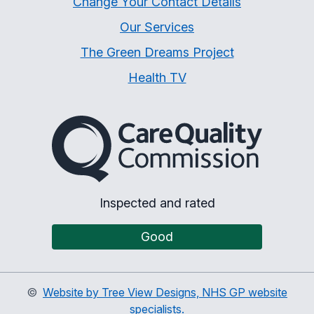
Change Your Contact Details
Our Services
The Green Dreams Project
Health TV
The Care Quality Commiss
Inspected and rated
Good
©
Website by Tree View Designs, NHS GP website
specialists.