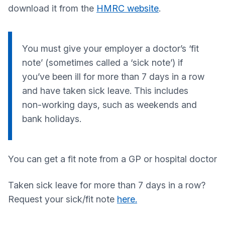
download it from the
HMRC website
.
You must give your employer a doctor’s ‘fit
note’ (sometimes called a ‘sick note’) if
you’ve been ill for more than 7 days in a row
and have taken sick leave. This includes
non-working days, such as weekends and
bank holidays.
You can get a fit note from a GP or hospital doctor
Taken sick leave for more than 7 days in a row?
Request your sick/fit note
here.