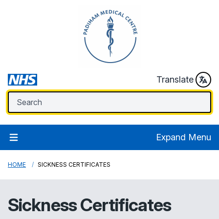
Translate
Expand Menu
HOME
SICKNESS CERTIFICATES
Sickness Certificates