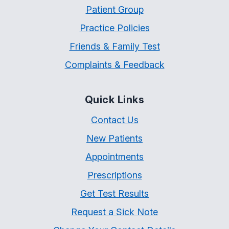
Patient Group
Practice Policies
Friends & Family Test
Complaints & Feedback
Quick Links
Contact Us
New Patients
Appointments
Prescriptions
Get Test Results
Request a Sick Note