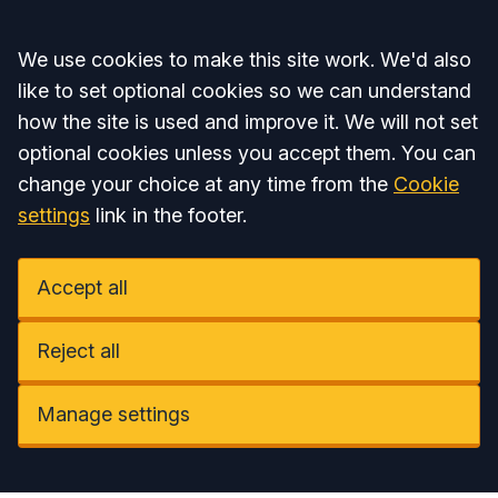
Accept all
We use cookies to make this site work. We'd also
like to set optional cookies so we can understand
how the site is used and improve it. We will not set
optional cookies unless you accept them. You can
change your choice at any time from the
Cookie
settings
link in the footer.
Accept all
Reject all
Manage settings