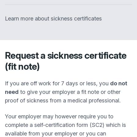
Learn more about sickness certificates
Request a sickness certificate
(fit note)
If you are off work for 7 days or less, you
do not
need
to give your employer a fit note or other
proof of sickness from a medical professional.
Your employer may however require you to
complete a self-certification form (SC2) which is
available from your employer or you can