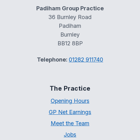
Padiham Group Practice
36 Burnley Road
Padiham
Burnley
BB12 8BP
Telephone:
01282 911740
The Practice
Opening Hours
GP Net Earnings
Meet the Team
Jobs