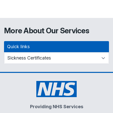
More About Our Services
Quick links
Providing NHS Services