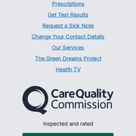
Prescriptions
Get Test Results
Request a Sick Note
Change Your Contact Details
Our Services
The Green Dreams Project
Health TV
The Care Quality Commiss
Inspected and rated