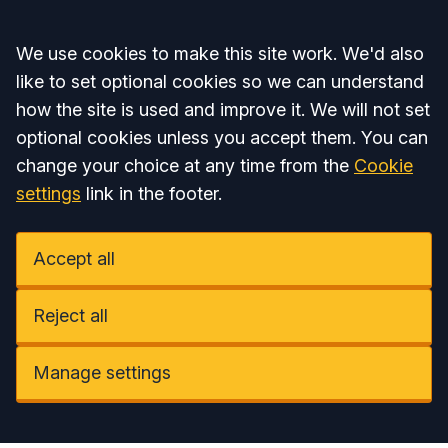
Accept all
We use cookies to make this site work. We'd also
like to set optional cookies so we can understand
how the site is used and improve it. We will not set
optional cookies unless you accept them. You can
change your choice at any time from the
Cookie
settings
link in the footer.
Accept all
Reject all
Manage settings