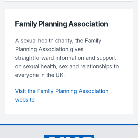
Family Planning Association
A sexual health charity, the Family
Planning Association gives
straightforward information and support
on sexual health, sex and relationships to
everyone in the UK.
Visit the Family Planning Association
website