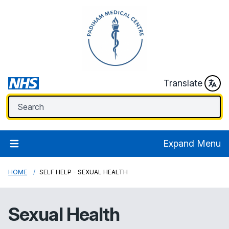
Translate
Expand Menu
HOME
SELF HELP - SEXUAL HEALTH
Sexual Health