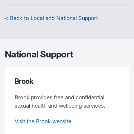
< Back to Local and National Support
National Support
Brook
Brook provides free and confidential
sexual health and wellbeing services.
Visit the Brook website