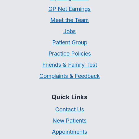
GP Net Earnings
Meet the Team
Jobs
Patient Group
Practice Policies
Friends & Family Test
Complaints & Feedback
Quick Links
Contact Us
New Patients
Appointments