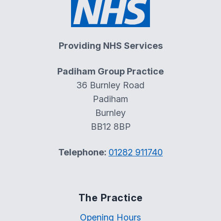
Providing NHS Services
Padiham Group Practice
36 Burnley Road
Padiham
Burnley
BB12 8BP
Telephone:
01282 911740
The Practice
Opening Hours