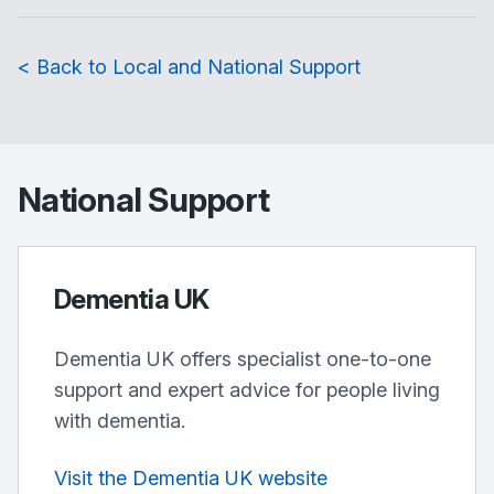
< Back to Local and National Support
National Support
Dementia UK
Dementia UK offers specialist one-to-one
support and expert advice for people living
with dementia.
Visit the Dementia UK website