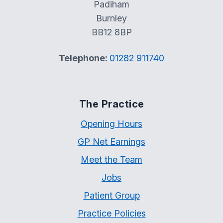
Padiham
Burnley
BB12 8BP
Telephone:
01282 911740
The Practice
Opening Hours
GP Net Earnings
Meet the Team
Jobs
Patient Group
Practice Policies