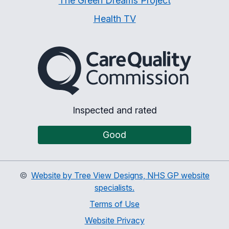
The Green Dreams Project
Health TV
The Care Quality Commiss
Inspected and rated
Good
©
Website by Tree View Designs, NHS GP website
specialists.
Terms of Use
Website Privacy