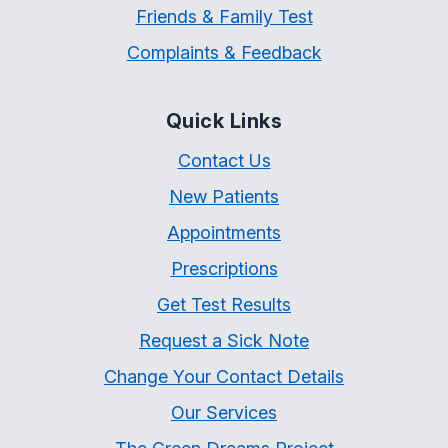
Friends & Family Test
Complaints & Feedback
Quick Links
Contact Us
New Patients
Appointments
Prescriptions
Get Test Results
Request a Sick Note
Change Your Contact Details
Our Services