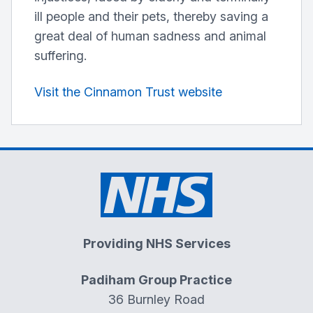
ill people and their pets, thereby saving a
great deal of human sadness and animal
suffering.
Visit the Cinnamon Trust website
Providing NHS Services
Padiham Group Practice
36 Burnley Road