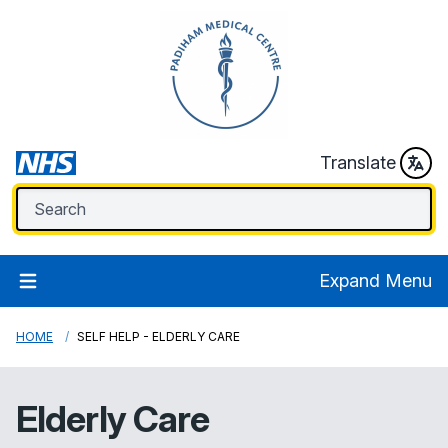
Translate
Expand Menu
HOME
SELF HELP - ELDERLY CARE
Elderly Care