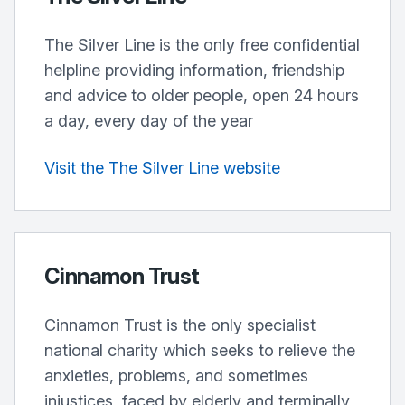
The Silver Line is the only free confidential
helpline providing information, friendship
and advice to older people, open 24 hours
a day, every day of the year
Visit the The Silver Line website
Cinnamon Trust
Cinnamon Trust is the only specialist
national charity which seeks to relieve the
anxieties, problems, and sometimes
injustices, faced by elderly and terminally