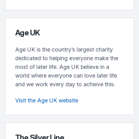
Age UK
Age UK is the country’s largest charity
dedicated to helping everyone make the
most of later life. Age UK believe in a
world where everyone can love later life
and we work every day to achieve this.
Visit the Age UK website
The Silver Line