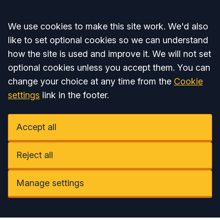
Accept all
We use cookies to make this site work. We'd also
like to set optional cookies so we can understand
how the site is used and improve it. We will not set
optional cookies unless you accept them. You can
change your choice at any time from the
Cookie
settings
link in the footer.
Accept all
Reject all
Manage settings