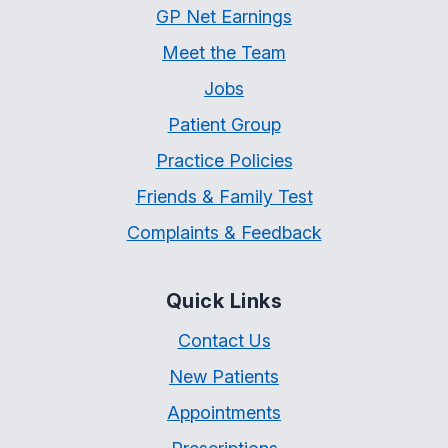
GP Net Earnings
Meet the Team
Jobs
Patient Group
Practice Policies
Friends & Family Test
Complaints & Feedback
Quick Links
Contact Us
New Patients
Appointments