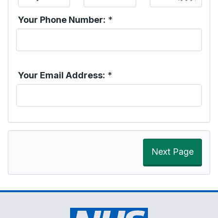
Your Phone Number:
*
Your Email Address:
*
Next Page