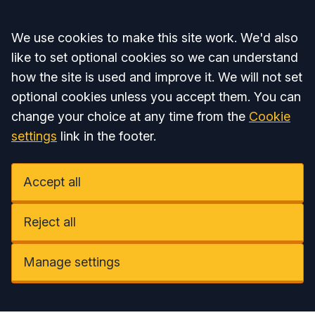
Accept all
We use cookies to make this site work. We'd also
like to set optional cookies so we can understand
how the site is used and improve it. We will not set
optional cookies unless you accept them. You can
change your choice at any time from the
Cookie
settings
link in the footer.
Accept all
Reject all
Manage settings