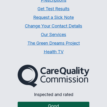
Prescriptions
Get Test Results
Request a Sick Note
Change Your Contact Details
Our Services
The Green Dreams Project
Health TV
The Care Quality Commiss
Inspected and rated
Good