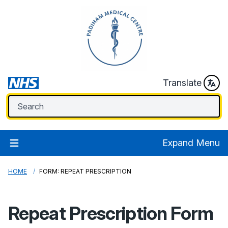
Translate
Expand Menu
HOME
FORM: REPEAT PRESCRIPTION
Repeat Prescription Form