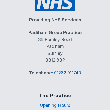
Providing NHS Services
Padiham Group Practice
36 Burnley Road
Padiham
Burnley
BB12 8BP
Telephone:
01282 911740
The Practice
Opening Hours