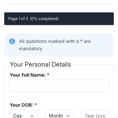
Page 1 of 3
(0% completed)
All questions marked with a * are
mandatory
Your Personal Details
Your Full Name:
*
Your DOB:
*
Day
Month
Year