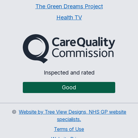
The Green Dreams Project
Health TV
The Care Quality Commiss
Inspected and rated
Good
©
Website by Tree View Designs, NHS GP website
specialists.
Terms of Use