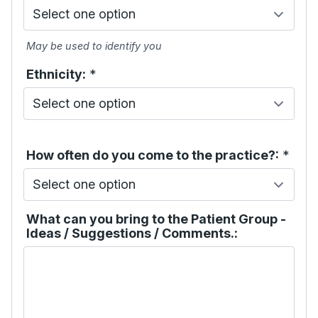
May be used to identify you
Ethnicity:
*
How often do you come to the practice?:
*
What can you bring to the Patient Group -
Ideas / Suggestions / Comments.: