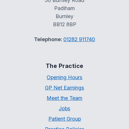
36 Burnley Road
Padiham
Burnley
BB12 8BP
Telephone:
01282 911740
The Practice
Opening Hours
GP Net Earnings
Meet the Team
Jobs
Patient Group