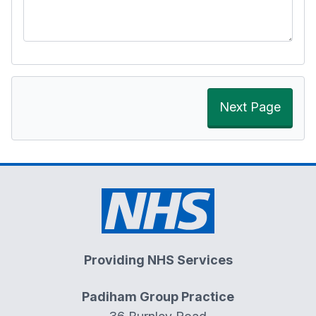
Next Page
Providing NHS Services
Padiham Group Practice