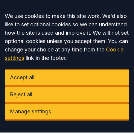
Accept all
We use cookies to make this site work. We'd also
like to set optional cookies so we can understand
how the site is used and improve it. We will not set
optional cookies unless you accept them. You can
change your choice at any time from the
Cookie
settings
link in the footer.
Accept all
Reject all
Manage settings