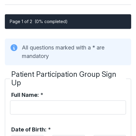
Page 1 of 2
(0% completed)
All questions marked with a * are
mandatory
Patient Participation Group Sign
Up
Full Name:
*
Date of Birth:
*