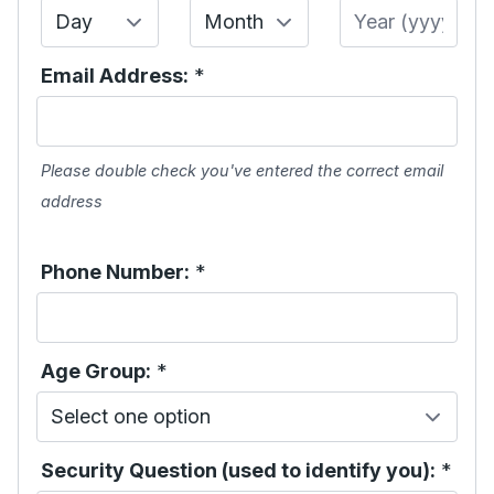
Day
Month
Year
Email Address:
*
Please double check you've entered the correct email
address
Phone Number:
*
Age Group:
*
Security Question (used to identify you):
*