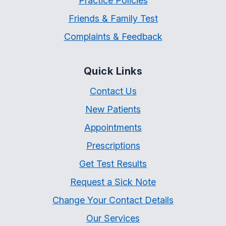
Practice Policies
Friends & Family Test
Complaints & Feedback
Quick Links
Contact Us
New Patients
Appointments
Prescriptions
Get Test Results
Request a Sick Note
Change Your Contact Details
Our Services