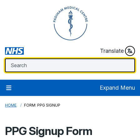
Translate
Expand Menu
HOME
FORM: PPG SIGNUP
PPG Signup Form